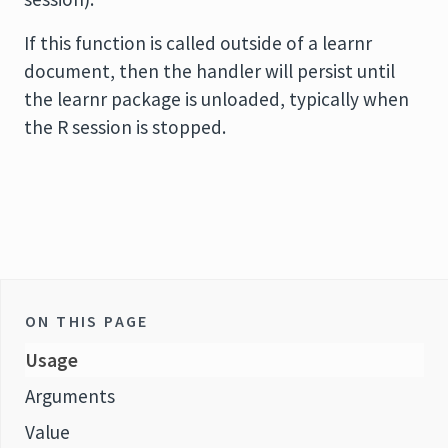
If this function is called outside of a learnr
document, then the handler will persist until
the learnr package is unloaded, typically when
the R session is stopped.
ON THIS PAGE
Usage
Arguments
Value