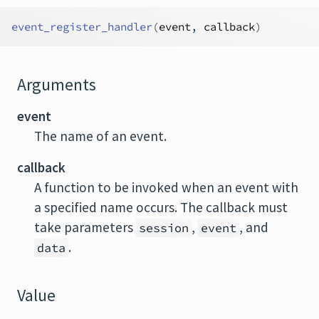
event_register_handler
(
event
, 
callback
)
Arguments
event
The name of an event.
callback
A function to be invoked when an event with
a specified name occurs. The callback must
take parameters
,
, and
session
event
.
data
Value