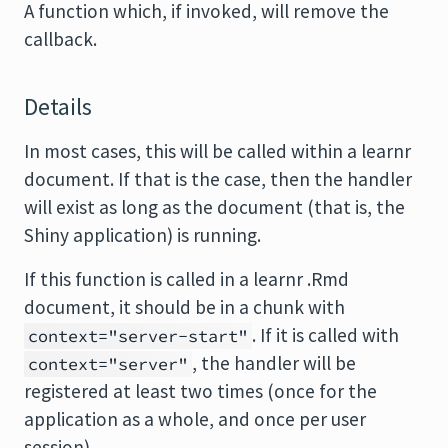
A function which, if invoked, will remove the
callback.
Details
In most cases, this will be called within a learnr
document. If that is the case, then the handler
will exist as long as the document (that is, the
Shiny application) is running.
If this function is called in a learnr .Rmd
document, it should be in a chunk with
. If it is called with
context="server-start"
, the handler will be
context="server"
registered at least two times (once for the
application as a whole, and once per user
session).