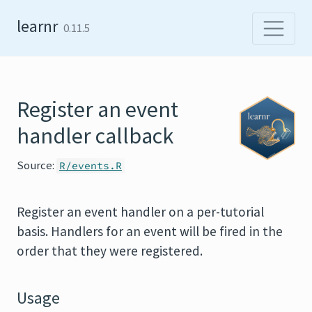
Skip to content
learnr
0.11.5
Register an event
handler callback
Source:
R/events.R
Register an event handler on a per-tutorial
basis. Handlers for an event will be fired in the
order that they were registered.
Usage