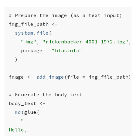
# Prepare the image (as a text input)
img_file_path
<-
system.file
(
"img"
, 
"rickenbacker_4001_1972.jpg"
,

    package 
=
"blastula"
)
image
<-
add_image
(
file 
=
img_file_path
)
# Generate the body text
body_text
<-
md
(
glue
(
"

Hello,
