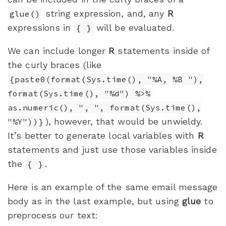
string expression, and, any
R
glue()
expressions in
will be evaluated.
{ }
We can include longer
R
statements inside of
the curly braces (like
{paste0(format(Sys.time(), "%A, %B "),
format(Sys.time(), "%d") %>%
as.numeric(), ", ", format(Sys.time(),
), however, that would be unwieldy.
"%Y"))}
It’s better to generate local variables with
R
statements and just use those variables inside
the
.
{ }
Here is an example of the same email message
body as in the last example, but using
glue
to
preprocess our text: