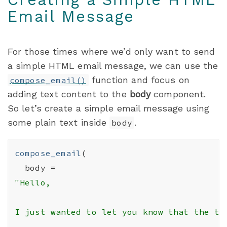
Email Message
For those times where we’d only want to send
a simple HTML email message, we can use the
function and focus on
compose_email()
adding text content to the
body
component.
So let’s create a simple email message using
some plain text inside
.
body
compose_email
(
  body 
=
"Hello,

I just wanted to let you know that the th