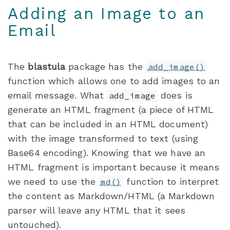
Adding an Image to an
Email
The
blastula
package has the
add_image()
function which allows one to add images to an
email message. What
does is
add_image
generate an HTML fragment (a piece of HTML
that can be included in an HTML document)
with the image transformed to text (using
Base64 encoding). Knowing that we have an
HTML fragment is important because it means
we need to use the
function to interpret
md()
the content as Markdown/HTML (a Markdown
parser will leave any HTML that it sees
untouched).