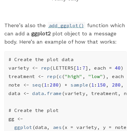
There’s also the
function which
add_ggplot()
can add a
ggplot2
plot object to a message
body. Here’s an example of how that works:
# Create the plot data
variety
<-
rep
(
LETTERS
[
1
:
7
]
, each 
=
40
)
treatment
<-
rep
(
c
(
"high"
, 
"low"
)
, each 
=
note
<-
seq
(
1
:
280
)
+
sample
(
1
:
150
, 
280
, r
data
<-
data.frame
(
variety
, 
treatment
, 
no
# Create the plot
gg
<-
ggplot
(
data
, 
aes
(
x 
=
variety
, y 
=
note
,