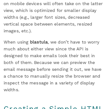
on mobile devices will often take on the latter
view, which is optimized for smaller display
widths (e.g., larger font sizes, decreased
vertical space between elements, resized
images, etc.).
When using
blastula
, we don’t have to worry
much about either view since the API is
designed to make emails look their best in
both of them. Because we can preview the
email message before sending it out, we have
a chance to manually resize the browser and
inspect the message in a variety of display
widths.
Creating a Simple HTML