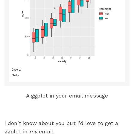
A ggplot in your email message
I don’t know about you but I’d love to get a
ggplot in
my
email.