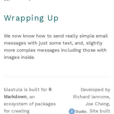
Wrapping Up
We now know how to send really simple email
messages with just some text, and, slightly
more complex messages including those with
images inside.
blastula is built for
R
Developed by
Markdown
, an
Richard Iannone,
ecosystem of packages
Joe Cheng,
for creating
. Site built