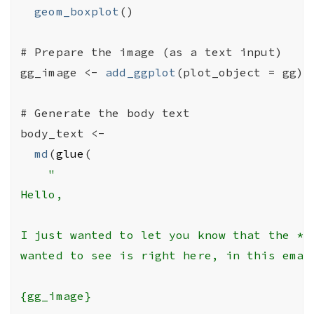
geom_boxplot
(
)
# Prepare the image (as a text input)
gg_image
<-
add_ggplot
(
plot_object 
=
gg
)
# Generate the body text
body_text
<-
md
(
glue
(
"

Hello,

I just wanted to let you know that the *gg
wanted to see is right here, in this email
{gg_image}
