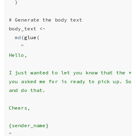
)
# Generate the body text
body_text
<-
md
(
glue
(
"

Hello,

I just wanted to let you know that the *th
you asked me for is ready to pick up. So, 
and do that.

Cheers,

{sender_name}

"