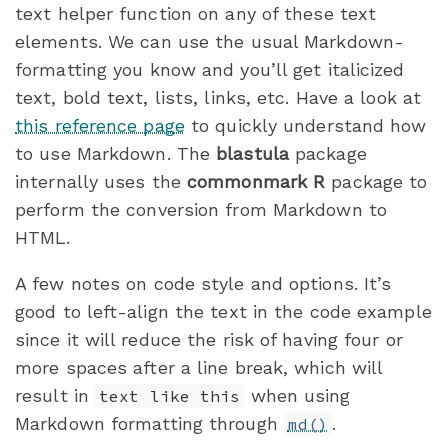
text helper function on any of these text
elements. We can use the usual Markdown-
formatting you know and you’ll get italicized
text, bold text, lists, links, etc. Have a look at
this reference page
to quickly understand how
to use Markdown. The
blastula
package
internally uses the
commonmark
R
package to
perform the conversion from Markdown to
HTML.
A few notes on code style and options. It’s
good to left-align the text in the code example
since it will reduce the risk of having four or
more spaces after a line break, which will
result in
when using
text like this
Markdown formatting through
.
md()