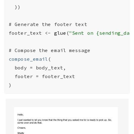
)
)
# Generate the footer text
footer_text
<-
glue
(
"Sent on {sending_dat
# Compose the email message
compose_email
(
  body 
=
body_text
,

  footer 
=
footer_text
)