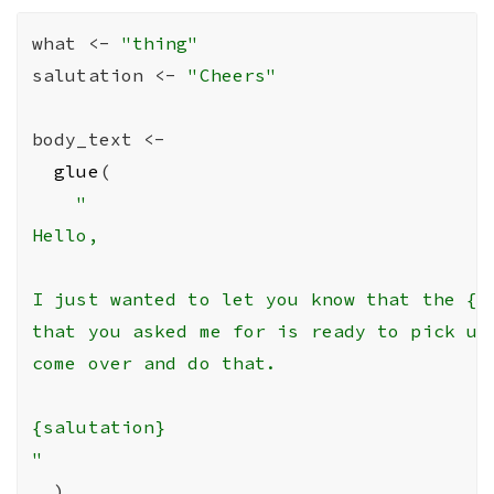
what
<-
"thing"
salutation
<-
"Cheers"
body_text
<-
glue
(
"

Hello,

I just wanted to let you know that the {wh
that you asked me for is ready to pick up.
come over and do that.

{salutation}

"
)