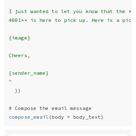
I just wanted to let you know that the **1
4001** is here to pick up. Here is a pictu
{image}

Cheers,

{sender_name}

"
)
)
# Compose the email message
compose_email
(
body 
=
body_text
)