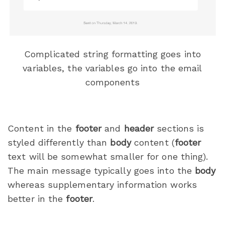
Complicated string formatting goes into
variables, the variables go into the email
components
Content in the
footer
and
header
sections is
styled differently than
body
content (
footer
text will be somewhat smaller for one thing).
The main message typically goes into the
body
whereas supplementary information works
better in the
footer
.