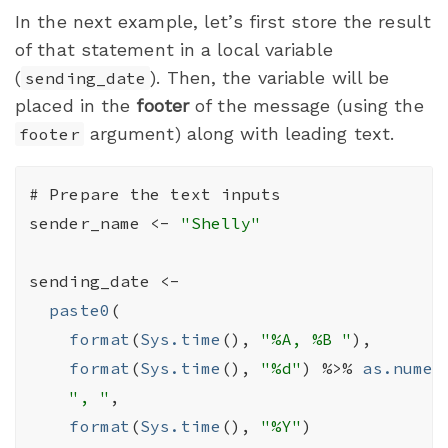
In the next example, let’s first store the result
of that statement in a local variable
(
). Then, the variable will be
sending_date
placed in the
footer
of the message (using the
argument) along with leading text.
footer
# Prepare the text inputs
sender_name
<-
"Shelly"
sending_date
<-
paste0
(
format
(
Sys.time
(
)
, 
"%A, %B "
)
,

format
(
Sys.time
(
)
, 
"%d"
)
%>%
as.numer
", "
,

format
(
Sys.time
(
)
, 
"%Y"
)