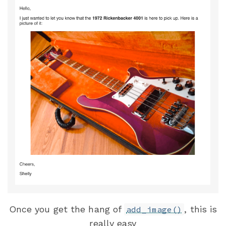
Once you get the hang of
, this is
add_image()
really easy