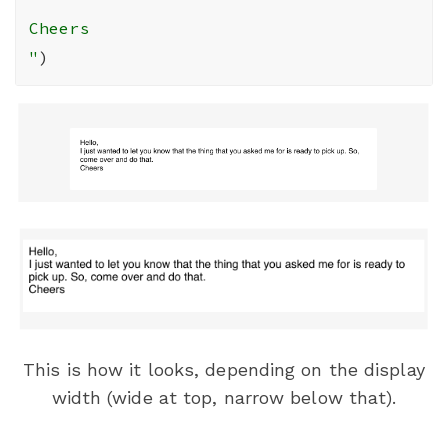
Cheers

"
)
This is how it looks, depending on the display
width (wide at top, narrow below that).