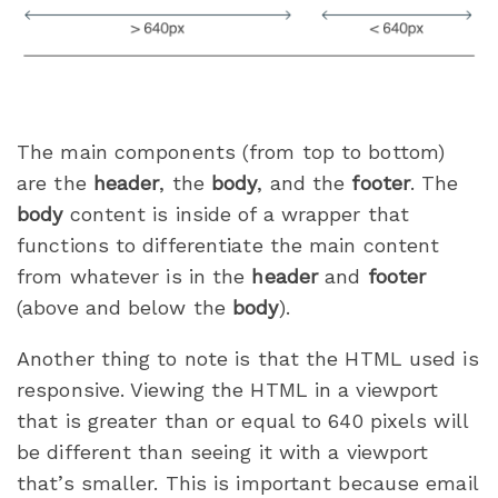
The main components (from top to bottom)
are the
header
, the
body
, and the
footer
. The
body
content is inside of a wrapper that
functions to differentiate the main content
from whatever is in the
header
and
footer
(above and below the
body
).
Another thing to note is that the HTML used is
responsive. Viewing the HTML in a viewport
that is greater than or equal to 640 pixels will
be different than seeing it with a viewport
that’s smaller. This is important because email