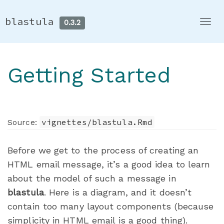
blastula
0.3.2
Togg
navi
Getting Started
vignettes/blastula.Rmd
Source:
Before we get to the process of creating an
HTML email message, it’s a good idea to learn
about the model of such a message in
blastula
. Here is a diagram, and it doesn’t
contain too many layout components (because
simplicity in HTML email is a good thing).