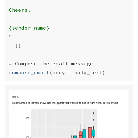
Cheers,

{sender_name}

"
)
)
# Compose the email message
compose_email
(
body 
=
body_text
)