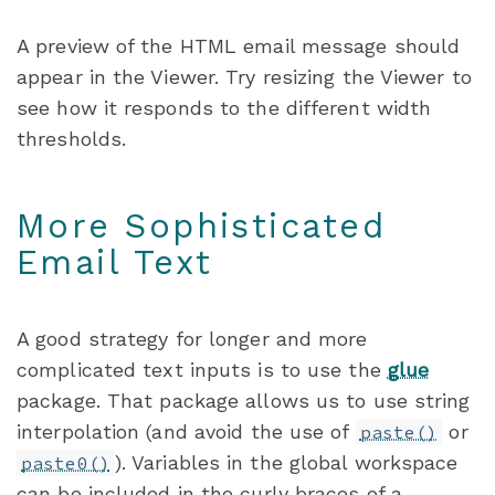
A preview of the HTML email message should
appear in the Viewer. Try resizing the Viewer to
see how it responds to the different width
thresholds.
More Sophisticated
Email Text
A good strategy for longer and more
complicated text inputs is to use the
glue
package. That package allows us to use string
interpolation (and avoid the use of
or
paste()
). Variables in the global workspace
paste0()
can be included in the curly braces of a