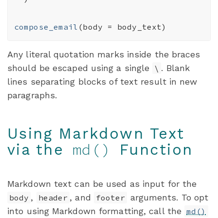
compose_email
(
body 
=
body_text
)
Any literal quotation marks inside the braces
should be escaped using a single
. Blank
\
lines separating blocks of text result in new
paragraphs.
Using Markdown Text
md()
via the
Function
Markdown text can be used as input for the
,
, and
arguments. To opt
body
header
footer
into using Markdown formatting, call the
md()