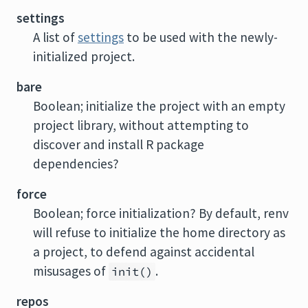
settings
A list of
settings
to be used with the newly-
initialized project.
bare
Boolean; initialize the project with an empty
project library, without attempting to
discover and install
R
package
dependencies?
force
Boolean; force initialization? By default, renv
will refuse to initialize the home directory as
a project, to defend against accidental
misusages of
.
init()
repos