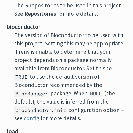
The
R
repositories to be used in this project.
See
Repositories
for more details.
bioconductor
The version of Bioconductor to be used with
this project. Setting this may be appropriate
if renv is unable to determine that your
project depends on a package normally
available from Bioconductor. Set this to
to use the default version of
TRUE
Bioconductor recommended by the
package. When
(the
BiocManager
NULL
default), the value is inferred from the
configuration option –
bioconductor.init
see
config
for more details.
load