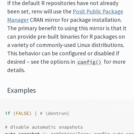
If the default
R
repositories have not already
been set, renv will use the
Posit Public Package
Manager
CRAN mirror for package installation.
The primary benefit to using this mirror is that it
can provide pre-built binaries for
R
packages on
a variety of commonly-used Linux distributions.
This behavior can be configured or disabled if
desired – see the options in
for more
config()
details.
Examples
if
(
FALSE
)
{
# \dontrun{
# disable automatic snapshots
auto.snapshot
<-
getOption
(
"renv.config.auto.sna