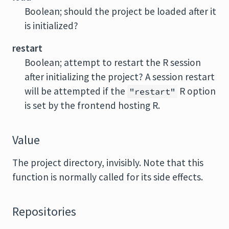
Boolean; should the project be loaded after it
is initialized?
restart
Boolean; attempt to restart the
R
session
after initializing the project? A session restart
will be attempted if the
R
option
"restart"
is set by the frontend hosting
R
.
Value
The project directory, invisibly. Note that this
function is normally called for its side effects.
Repositories