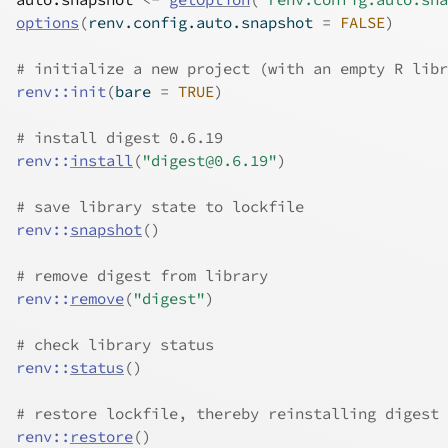
options
(
renv.config.auto.snapshot 
=
FALSE
)
# initialize a new project (with an empty R libr
renv
::
init
(
bare 
=
TRUE
)
# install digest 0.6.19
renv
::
install
(
"digest@0.6.19"
)
# save library state to lockfile
renv
::
snapshot
(
)
# remove digest from library
renv
::
remove
(
"digest"
)
# check library status
renv
::
status
(
)
# restore lockfile, thereby reinstalling digest 
renv
::
restore
(
)