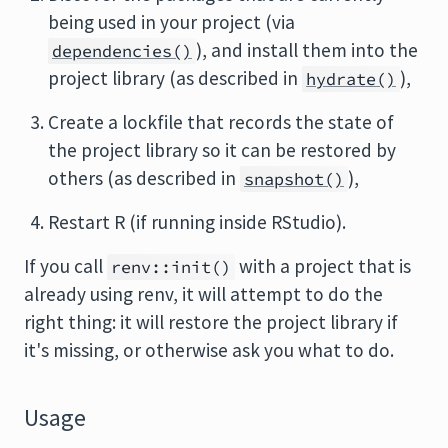
being used in your project (via
), and install them into the
dependencies()
project library (as described in
),
hydrate()
Create a lockfile that records the state of
the project library so it can be restored by
others (as described in
),
snapshot()
Restart R (if running inside RStudio).
If you call
with a project that is
renv::init()
already using renv, it will attempt to do the
right thing: it will restore the project library if
it's missing, or otherwise ask you what to do.
Usage