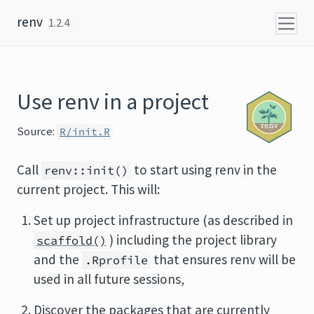
Skip to content
renv
1.2.4
Use renv in a project
Source:
R/init.R
Call
to start using renv in the
renv::init()
current project. This will:
Set up project infrastructure (as described in
) including the project library
scaffold()
and the
that ensures renv will be
.Rprofile
used in all future sessions,
Discover the packages that are currently