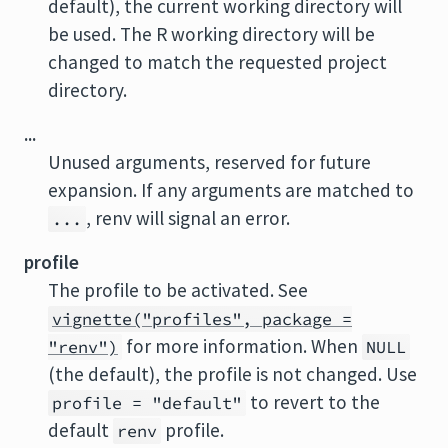
default), the current working directory will
be used. The
R
working directory will be
changed to match the requested project
directory.
...
Unused arguments, reserved for future
expansion. If any arguments are matched to
, renv will signal an error.
...
profile
The profile to be activated. See
vignette("profiles", package =
for more information. When
"renv")
NULL
(the default), the profile is not changed. Use
to revert to the
profile = "default"
default
profile.
renv