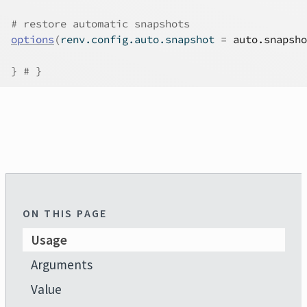
# restore automatic snapshots
options
(
renv.config.auto.snapshot 
=
auto.snapsho
}
# }
ON THIS PAGE
Usage
Arguments
Value