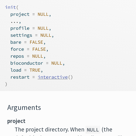
init
(
  project 
=
NULL
,
...
,
  profile 
=
NULL
,
  settings 
=
NULL
,
  bare 
=
FALSE
,
  force 
=
FALSE
,
  repos 
=
NULL
,
  bioconductor 
=
NULL
,
  load 
=
TRUE
,
  restart 
=
interactive
(
)
)
Arguments
project
The project directory. When
(the
NULL