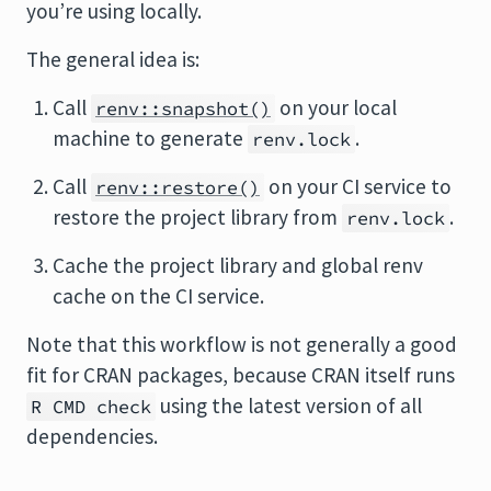
you’re using locally.
The general idea is:
Call
on your local
renv::snapshot()
machine to generate
.
renv.lock
Call
on your CI service to
renv::restore()
restore the project library from
.
renv.lock
Cache the project library and global renv
cache on the CI service.
Note that this workflow is not generally a good
fit for CRAN packages, because CRAN itself runs
using the latest version of all
R CMD check
dependencies.