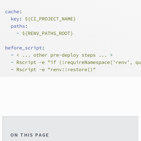
cache
:
key
:
 ${CI_PROJECT_NAME}
paths
:
-
 ${RENV_PATHS_ROOT}
before_script
:
  - 
< ... other pre-deploy steps ... 
>
-
 Rscript -e "if (!requireNamespace('renv', qu
-
 Rscript -e "renv::restore()"
ON THIS PAGE