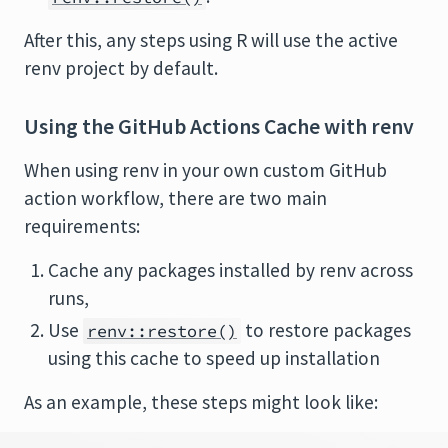
After this, any steps using R will use the active
renv project by default.
Using the GitHub Actions Cache with renv
When using renv in your own custom GitHub
action workflow, there are two main
requirements:
Cache any packages installed by renv across
runs,
Use
to restore packages
renv::restore()
using this cache to speed up installation
As an example, these steps might look like: