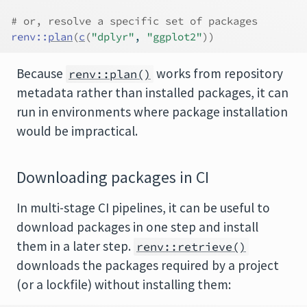
# or, resolve a specific set of packages
renv
::
plan
(
c
(
"dplyr"
, 
"ggplot2"
)
)
Because
works from repository
renv::plan()
metadata rather than installed packages, it can
run in environments where package installation
would be impractical.
Downloading packages in CI
In multi-stage CI pipelines, it can be useful to
download packages in one step and install
them in a later step.
renv::retrieve()
downloads the packages required by a project
(or a lockfile) without installing them: