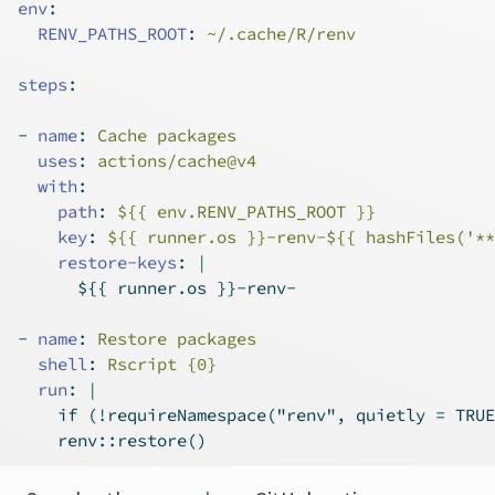
env
:
RENV_PATHS_ROOT
:
 ~/.cache/R/renv
steps
:
-
name
:
 Cache packages
uses
:
 actions/cache@v4
with
:
path
:
 ${{ env.RENV_PATHS_ROOT }}
key
:
 ${{ runner.os }}-renv-${{ hashFiles('**
    restore-keys
: 
|
      ${{ runner.os }}-renv-
-
name
:
 Restore packages
shell
:
 Rscript {0}
  run
: 
|
    if (!requireNamespace("renv", quietly = TRUE
    renv::restore()