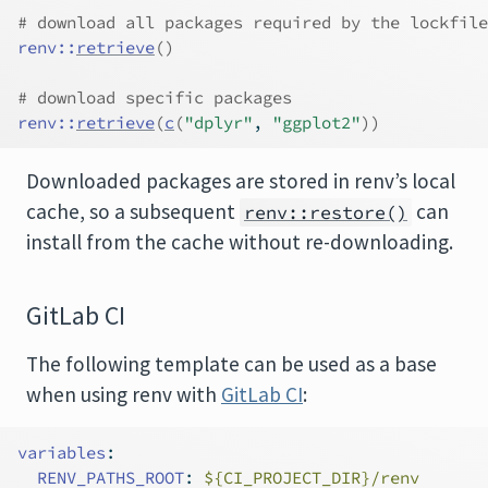
# download all packages required by the lockfile
renv
::
retrieve
(
)
# download specific packages
renv
::
retrieve
(
c
(
"dplyr"
, 
"ggplot2"
)
)
Downloaded packages are stored in renv’s local
cache, so a subsequent
can
renv::restore()
install from the cache without re-downloading.
GitLab CI
The following template can be used as a base
when using renv with
GitLab CI
:
variables
:
RENV_PATHS_ROOT
:
 ${CI_PROJECT_DIR}/renv