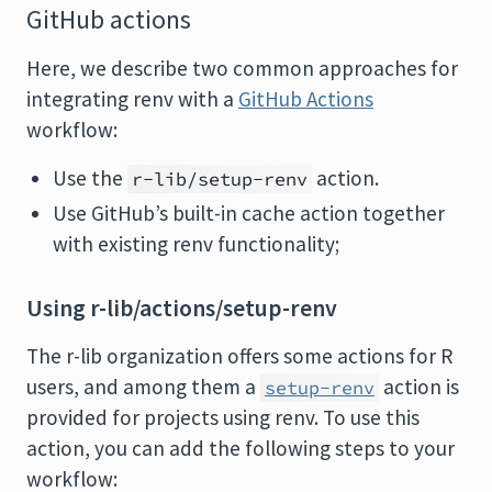
GitHub actions
Here, we describe two common approaches for
integrating renv with a
GitHub Actions
workflow:
Use the
action.
r-lib/setup-renv
Use GitHub’s built-in cache action together
with existing renv functionality;
Using r-lib/actions/setup-renv
The r-lib organization offers some actions for R
users, and among them a
action is
setup-renv
provided for projects using renv. To use this
action, you can add the following steps to your
workflow: