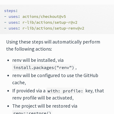
steps
:
-
uses
:
 actions/checkout@v5
-
uses
:
 r-lib/actions/setup-r@v2
-
uses
:
 r-lib/actions/setup-renv@v2
Using these steps will automatically perform
the following actions:
renv will be installed, via
,
install.packages("renv")
renv will be configured to use the GitHub
cache,
If provided via a
key, that
with: profile:
renv profile will be activated,
The project will be restored via
.
renv::restore()