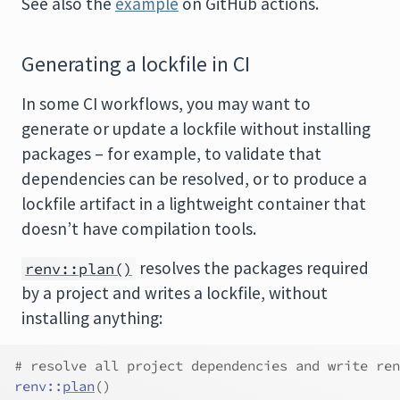
See also the
example
on GitHub actions.
Generating a lockfile in CI
In some CI workflows, you may want to
generate or update a lockfile without installing
packages – for example, to validate that
dependencies can be resolved, or to produce a
lockfile artifact in a lightweight container that
doesn’t have compilation tools.
resolves the packages required
renv::plan()
by a project and writes a lockfile, without
installing anything:
# resolve all project dependencies and write ren
renv
::
plan
(
)