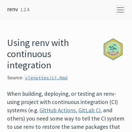
Skip to content
renv
1.2.4
Using renv with
continuous
integration
Source:
vignettes/ci.Rmd
When building, deploying, or testing an renv-
using project with continuous integration (CI)
systems (e.g.
GitHub Actions
,
GitLab CI
, and
others) you need some way to tell the CI system
to use renv to restore the same packages that