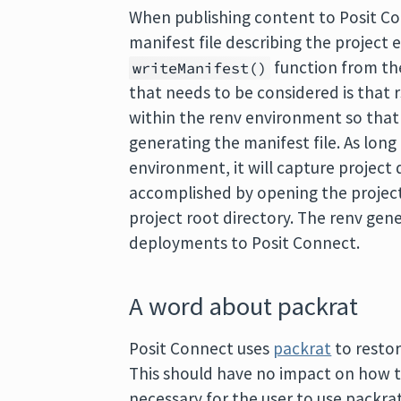
When publishing content to Posit Con
manifest file describing the project
function from t
writeManifest()
that needs to be considered is that
within the renv environment so that 
generating the manifest file. As long
environment, it will capture project 
accomplished by opening the project 
project root directory. The renv ge
deployments to Posit Connect.
A word about packrat
Posit Connect uses
packrat
to restor
This should have no impact on how th
necessary for the user to use packra