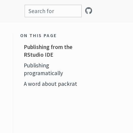
ON THIS PAGE
Publishing from the
RStudio IDE
Publishing
programatically
A word about packrat