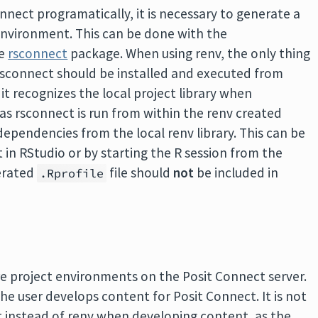
nect programatically, it is necessary to generate a
 environment. This can be done with the
he
rsconnect
package. When using renv, the only thing
 rsconnect should be installed and executed from
it recognizes the local project library when
 as rsconnect is run from within the renv created
dependencies from the local renv library. This can be
in RStudio or by starting the R session from the
nerated
file should
not
be included in
.Rprofile
e project environments on the Posit Connect server.
e user develops content for Posit Connect. It is not
t instead of renv when developing content, as the