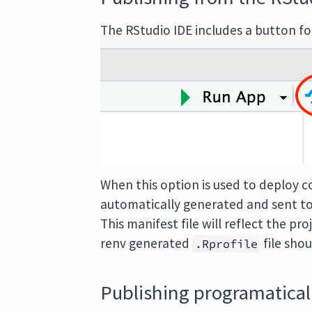
The RStudio IDE includes a button f
When this option is used to deploy co
automatically generated and sent to
This manifest file will reflect the 
renv generated
file sho
.Rprofile
Publishing programatical