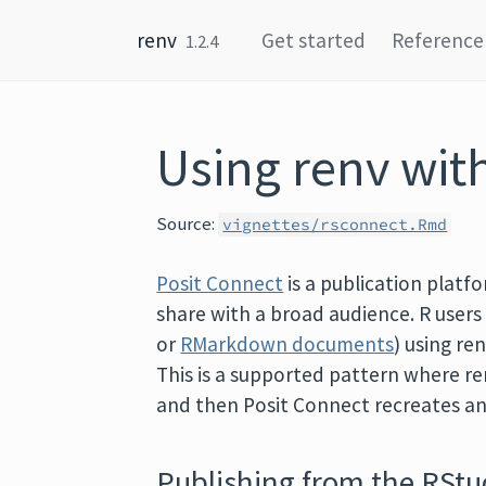
Skip to content
renv
Get started
Reference
1.2.4
Using renv wit
Source:
vignettes/rsconnect.Rmd
Posit Connect
is a publication platf
share with a broad audience. R user
or
RMarkdown documents
) using re
This is a supported pattern where r
and then Posit Connect recreates 
Publishing from the RStu