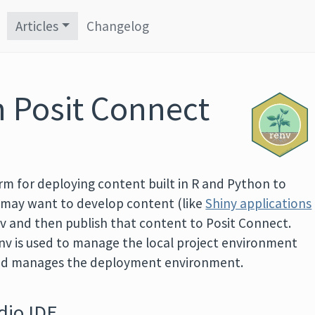
Articles
Changelog
h Posit Connect
orm for deploying content built in R and Python to
s may want to develop content (like
Shiny applications
nv and then publish that content to Posit Connect.
env is used to manage the local project environment
and manages the deployment environment.
dio IDE