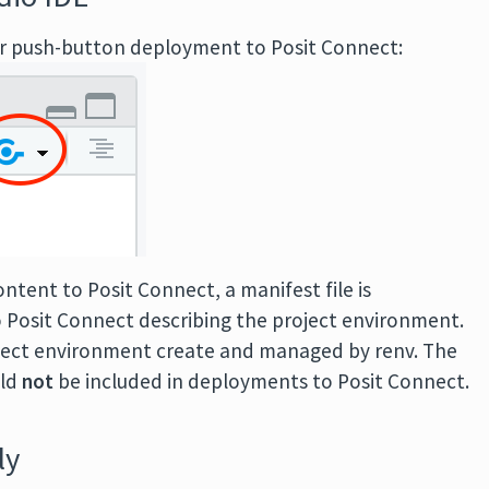
or push-button deployment to Posit Connect:
ntent to Posit Connect, a manifest file is
 Posit Connect describing the project environment.
project environment create and managed by renv. The
uld
not
be included in deployments to Posit Connect.
ly