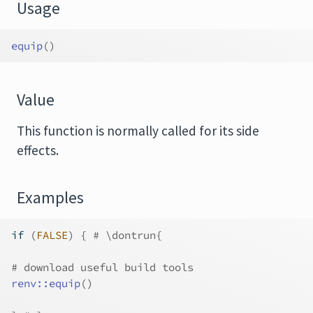
Usage
equip
(
)
Value
This function is normally called for its side
effects.
Examples
if
(
FALSE
)
{
# \dontrun{
# download useful build tools
renv
::
equip
(
)