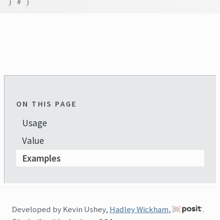
}
# }
ON THIS PAGE
Usage
Value
Examples
Developed by Kevin Ushey,
Hadley Wickham
,
.