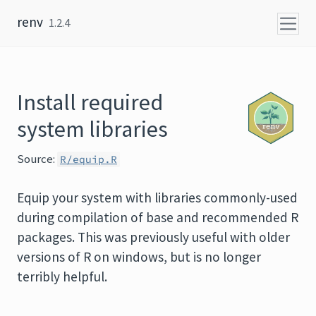
Skip to content
renv
1.2.4
Install required
system libraries
Source:
R/equip.R
Equip your system with libraries commonly-used
during compilation of base and recommended
R
packages. This was previously useful with older
versions of R on windows, but is no longer
terribly helpful.