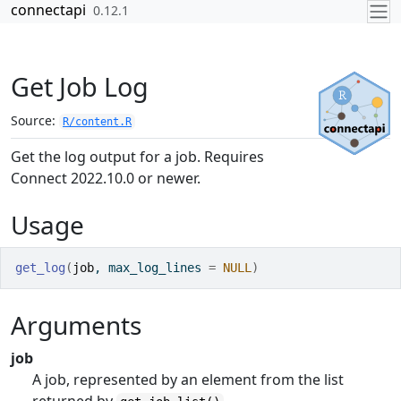
Skip to contents
connectapi
0.12.1
Get Job Log
Source:
R/content.R
Get the log output for a job. Requires
Connect 2022.10.0 or newer.
Usage
get_log
(
job
, max_log_lines 
=
NULL
)
Arguments
job
A job, represented by an element from the list