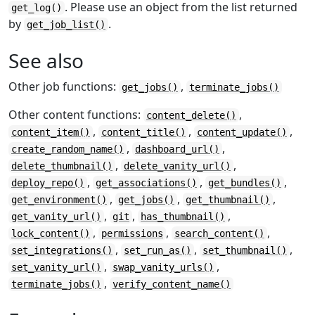
. Please use an object from the list returned
get_log()
by
.
get_job_list()
See also
Other job functions:
,
get_jobs()
terminate_jobs()
Other content functions:
,
content_delete()
,
,
,
content_item()
content_title()
content_update()
,
,
create_random_name()
dashboard_url()
,
,
delete_thumbnail()
delete_vanity_url()
,
,
,
deploy_repo()
get_associations()
get_bundles()
,
,
,
get_environment()
get_jobs()
get_thumbnail()
,
,
,
get_vanity_url()
git
has_thumbnail()
,
,
,
lock_content()
permissions
search_content()
,
,
,
set_integrations()
set_run_as()
set_thumbnail()
,
,
set_vanity_url()
swap_vanity_urls()
,
terminate_jobs()
verify_content_name()