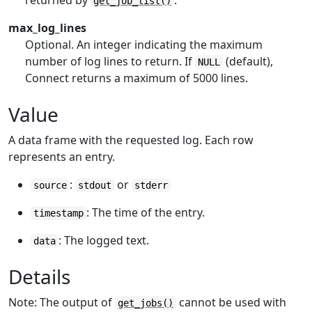
returned by
.
get_job_list()
max_log_lines
Optional. An integer indicating the maximum
number of log lines to return. If
(default),
NULL
Connect returns a maximum of 5000 lines.
Value
A data frame with the requested log. Each row
represents an entry.
:
or
source
stdout
stderr
: The time of the entry.
timestamp
: The logged text.
data
Details
Note: The output of
cannot be used with
get_jobs()