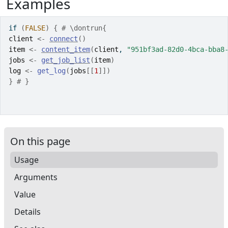
Examples
if
(
FALSE
)
{
# \dontrun{
client
<-
connect
(
)
item
<-
content_item
(
client
, 
"951bf3ad-82d0-4bca-bba8
jobs
<-
get_job_list
(
item
)
log
<-
get_log
(
jobs
[[
1
]
]
)
}
# }
On this page
Usage
Arguments
Value
Details