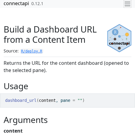
Skip to contents
connectapi
0.12.1
Build a Dashboard URL
from a Content Item
Source:
R/deploy.R
Returns the URL for the content dashboard (opened to
the selected pane).
Usage
dashboard_url
(
content
, pane 
=
""
)
Arguments
content