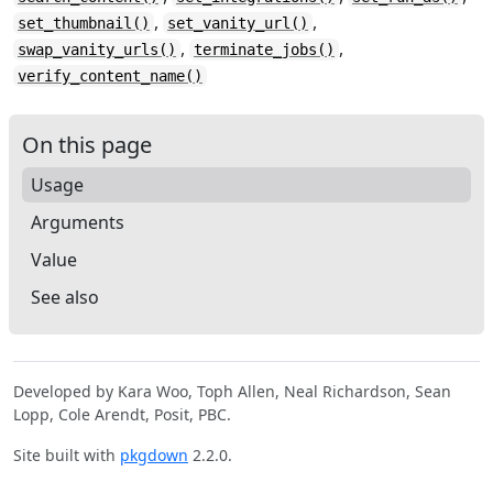
,
,
set_thumbnail()
set_vanity_url()
,
,
swap_vanity_urls()
terminate_jobs()
verify_content_name()
On this page
Usage
Arguments
Value
See also
Developed by Kara Woo, Toph Allen, Neal Richardson, Sean
Lopp, Cole Arendt, Posit, PBC.
Site built with
pkgdown
2.2.0.