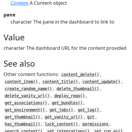
Content
A Content object
pane
character The pane in the dashboard to link to
Value
character The dashboard URL for the content provided
See also
Other content functions:
,
content_delete()
,
,
,
content_item()
content_title()
content_update()
,
,
create_random_name()
delete_thumbnail()
,
,
delete_vanity_url()
deploy_repo()
,
,
get_associations()
get_bundles()
,
,
,
get_environment()
get_jobs()
get_log()
,
,
,
get_thumbnail()
get_vanity_url()
git
,
,
,
has_thumbnail()
lock_content()
permissions
,
,
,
search_content()
set_integrations()
set_run_as()