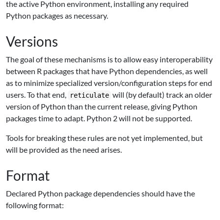
the active Python environment, installing any required
Python packages as necessary.
Versions
The goal of these mechanisms is to allow easy interoperability
between R packages that have Python dependencies, as well
as to minimize specialized version/configuration steps for end
users. To that end,
will (by default) track an older
reticulate
version of Python than the current release, giving Python
packages time to adapt. Python 2 will not be supported.
Tools for breaking these rules are not yet implemented, but
will be provided as the need arises.
Format
Declared Python package dependencies should have the
following format: