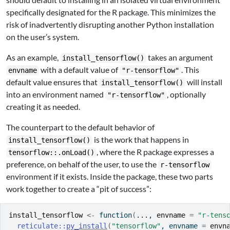
specifically designated for the R package. This minimizes the
risk of inadvertently disrupting another Python installation
on the user’s system.
As an example,
takes an argument
install_tensorflow()
with a default value of
. This
envname
"r-tensorflow"
default value ensures that
will install
install_tensorflow()
into an environment named
, optionally
"r-tensorflow"
creating it as needed.
The counterpart to the default behavior of
is the work that happens in
install_tensorflow()
, where the R package expresses a
tensorflow::.onLoad()
preference, on behalf of the user, to use the
r-tensorflow
environment if it exists. Inside the package, these two parts
work together to create a “pit of success”:
install_tensorflow
<-
function
(
...
, 
envname
=
"r-tens
reticulate
::
py_install
(
"tensorflow"
, envname 
=
envn