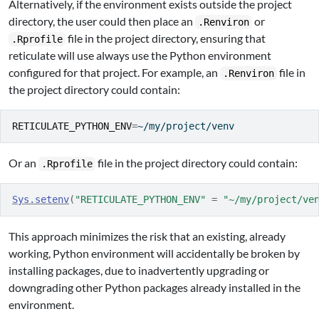
Alternatively, if the environment exists outside the project
directory, the user could then place an
or
.Renviron
file in the project directory, ensuring that
.Rprofile
reticulate will use always use the Python environment
configured for that project. For example, an
file in
.Renviron
the project directory could contain:
RETICULATE_PYTHON_ENV
=
~/my/project/venv
Or an
file in the project directory could contain:
.Rprofile
Sys.setenv
(
"RETICULATE_PYTHON_ENV"
=
"~/my/project/ve
This approach minimizes the risk that an existing, already
working, Python environment will accidentally be broken by
installing packages, due to inadvertently upgrading or
downgrading other Python packages already installed in the
environment.