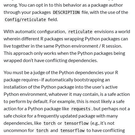
wrong. You can opt in to this behavior as a package author
through your packages
file, with the use of the
DESCRIPTION
field.
Config/reticulate
With automatic configuration,
envisions a world
reticulate
wherein different R packages wrapping Python packages can
live together in the same Python environment / R session.
This approach only works when the Python packages being
wrapped don’t have conflicting dependencies.
You must be a judge of the Python dependencies your R
package requires–if automatically bootstrapping an
installation of the Python package into the user’s active
Python environment, whatever it may contain, is a safe action
to perform by default. For example, this is most likely a safe
action for a Python package like
, but perhaps not a
requests
safe choice for a frequently updated package with many
dependencies, like
or
(e.g., it’s not
torch
tensorflow
uncommon for
and
to have conflicting
torch
tensorflow