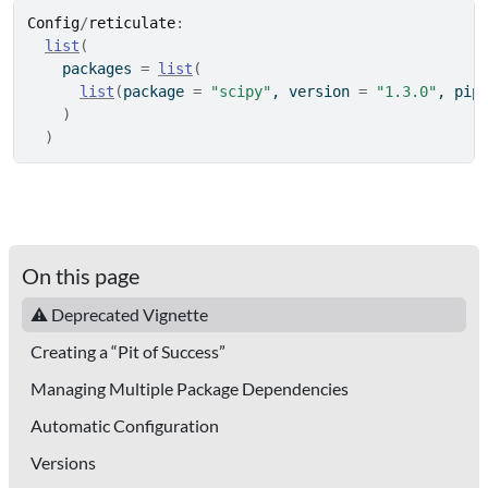
Config
/
reticulate
:
list
(
    packages 
=
list
(
list
(
package 
=
"scipy"
, version 
=
"1.3.0"
, pip
)
)
On this page
⚠ Deprecated Vignette
Creating a “Pit of Success”
Managing Multiple Package Dependencies
Automatic Configuration
Versions