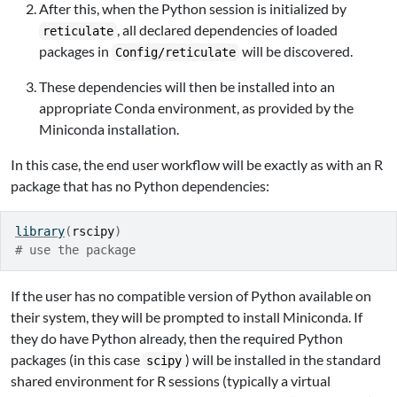
After this, when the Python session is initialized by
, all declared dependencies of loaded
reticulate
packages in
will be discovered.
Config/reticulate
These dependencies will then be installed into an
appropriate Conda environment, as provided by the
Miniconda installation.
In this case, the end user workflow will be exactly as with an R
package that has no Python dependencies:
library
(
rscipy
)
# use the package
If the user has no compatible version of Python available on
their system, they will be prompted to install Miniconda. If
they do have Python already, then the required Python
packages (in this case
) will be installed in the standard
scipy
shared environment for R sessions (typically a virtual