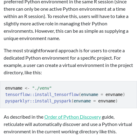
preferred Python environment in the same R session (since
there can only be one active Python environment at a time
within an R session). To resolve this, users will have to take a
slightly more active role in managing their Python
environments. However, this can be as simple as supplying a
unique environment name.
The most straightforward approach is for users to create a
dedicated Python environment for a specific project. For
example, a user can create a virtual environment in the project
directory, like this:
envname
<-
"./venv"
tensorflow
::
install_tensorflow
(
envname 
=
envname
)
pysparklyr
::
install_pyspark
(
envname 
=
envname
)
As described in the
Order of Python Discovery
guide,
reticulate will automatically discover and use a Python virtual
environment in the current working directory like this.