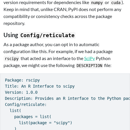
version requirements for dependencies like
or
).
numpy
cuda
Keep in mind that, unlike CRAN, PyPI does not perform any
compatibility or consistency checks across the package
repository.
Using
Config/reticulate
As a package author, you can opt in to automatic
configuration like this. For example, if we had a package
that acted as an interface to the
SciPy
Python
rscipy
package, we might use the following
file:
DESCRIPTION
Package: rscipy

Title: An R Interface to scipy

Version: 1.0.0

Description: Provides an R interface to the Python pac
Config/reticulate:

  list(

    packages = list(

      list(package = "scipy")

    )
