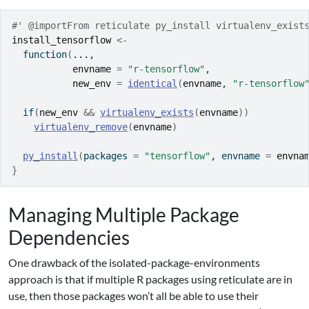
#' @importFrom reticulate py_install virtualenv_exist
install_tensorflow
<-
function
(
...
,
envname
=
"r-tensorflow"
,
new_env
=
identical
(
envname
, 
"r-tensorflow
if
(
new_env
&&
virtualenv_exists
(
envname
)
)
virtualenv_remove
(
envname
)
py_install
(
packages 
=
"tensorflow"
, envname 
=
envna
}
Managing Multiple Package
Dependencies
One drawback of the isolated-package-environments
approach is that if multiple R packages using reticulate are in
use, then those packages won’t all be able to use their