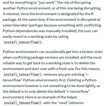
and for everything to “just work”. The risk of disrupting
another Python environment, or of this one being disrupting,
is minimal, since the environment is designated for the R
package. At the same time, if the environment is disrupted at
some time later (perhaps because something with conflicting
Python dependencies was manually installed), the user can
easily revert to a working state by calling
.
install_tensorflow()
Python environments can occasionally get into a broken state
when conflicting package versions are installed, and the most
reliable way to get back to a working state is to delete the
environment and start over with a fresh one. For this reason,
removes any pre-existing “r-
install_tensorflow()
tensorflow” Python environments first. Deleting a Python
environment however is not something to be done lightly, so
the default is to only delete the default “r-tensorflow”
environment. Here is an example of the helper
with the “reset” behavior.
install_tensorflow()