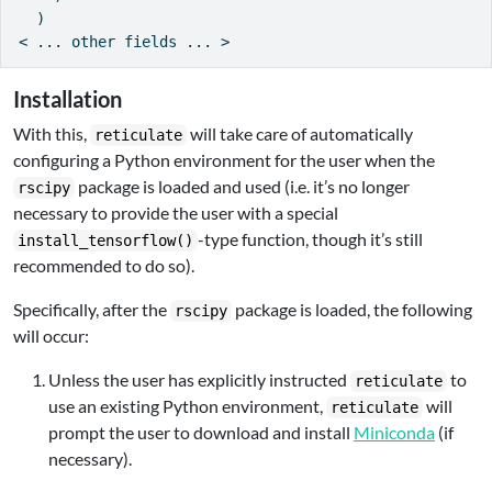
  )

< ... other fields ... >
Installation
With this,
will take care of automatically
reticulate
configuring a Python environment for the user when the
package is loaded and used (i.e. it’s no longer
rscipy
necessary to provide the user with a special
-type function, though it’s still
install_tensorflow()
recommended to do so).
Specifically, after the
package is loaded, the following
rscipy
will occur:
Unless the user has explicitly instructed
to
reticulate
use an existing Python environment,
will
reticulate
prompt the user to download and install
Miniconda
(if
necessary).