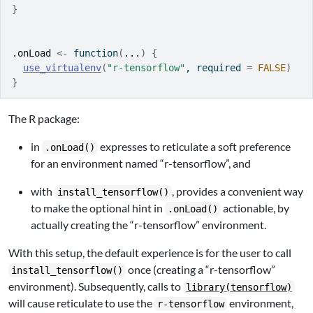
}
.onLoad
<-
function
(
...
)
{
use_virtualenv
(
"r-tensorflow"
, required 
=
FALSE
)
}
The R package:
in
expresses to reticulate a soft preference
.onLoad()
for an environment named “r-tensorflow”, and
with
, provides a convenient way
install_tensorflow()
to make the optional hint in
actionable, by
.onLoad()
actually creating the “r-tensorflow” environment.
With this setup, the default experience is for the user to call
once (creating a “r-tensorflow”
install_tensorflow()
environment). Subsequently, calls to
library(tensorflow)
will cause reticulate to use the
environment,
r-tensorflow