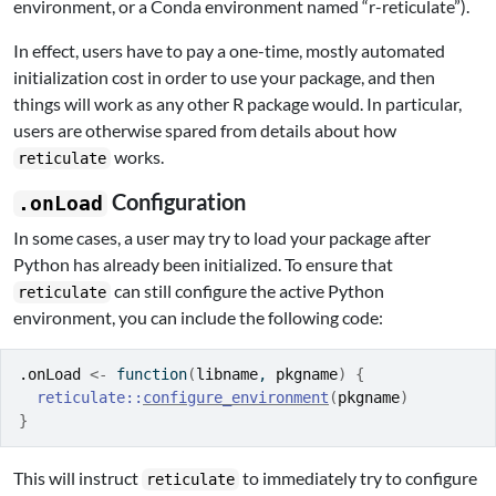
environment, or a Conda environment named “r-reticulate”).
In effect, users have to pay a one-time, mostly automated
initialization cost in order to use your package, and then
things will work as any other R package would. In particular,
users are otherwise spared from details about how
works.
reticulate
Configuration
.onLoad
In some cases, a user may try to load your package after
Python has already been initialized. To ensure that
can still configure the active Python
reticulate
environment, you can include the following code:
.onLoad
<-
function
(
libname
, 
pkgname
)
{
reticulate
::
configure_environment
(
pkgname
)
}
This will instruct
to immediately try to configure
reticulate