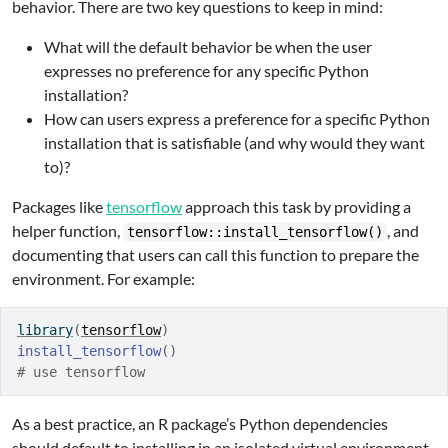
behavior. There are two key questions to keep in mind:
What will the default behavior be when the user
expresses no preference for any specific Python
installation?
How can users express a preference for a specific Python
installation that is satisfiable (and why would they want
to)?
Packages like
tensorflow
approach this task by providing a
helper function,
, and
tensorflow::install_tensorflow()
documenting that users can call this function to prepare the
environment. For example:
library
(
tensorflow
)
install_tensorflow
(
)
# use tensorflow
As a best practice, an R package’s Python dependencies
should default to installing in an isolated virtual environment