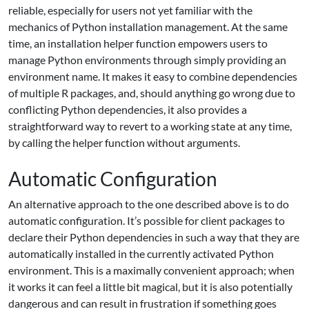
reliable, especially for users not yet familiar with the
mechanics of Python installation management. At the same
time, an installation helper function empowers users to
manage Python environments through simply providing an
environment name. It makes it easy to combine dependencies
of multiple R packages, and, should anything go wrong due to
conflicting Python dependencies, it also provides a
straightforward way to revert to a working state at any time,
by calling the helper function without arguments.
Automatic Configuration
An alternative approach to the one described above is to do
automatic configuration. It’s possible for client packages to
declare their Python dependencies in such a way that they are
automatically installed in the currently activated Python
environment. This is a maximally convenient approach; when
it works it can feel a little bit magical, but it is also potentially
dangerous and can result in frustration if something goes