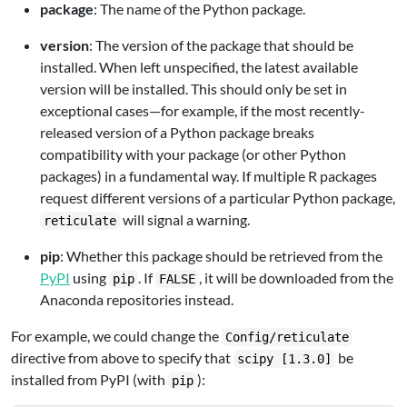
package
: The name of the Python package.
version
: The version of the package that should be
installed. When left unspecified, the latest available
version will be installed. This should only be set in
exceptional cases—for example, if the most recently-
released version of a Python package breaks
compatibility with your package (or other Python
packages) in a fundamental way. If multiple R packages
request different versions of a particular Python package,
will signal a warning.
reticulate
pip
: Whether this package should be retrieved from the
PyPI
using
. If
, it will be downloaded from the
pip
FALSE
Anaconda repositories instead.
For example, we could change the
Config/reticulate
directive from above to specify that
be
scipy [1.3.0]
installed from PyPI (with
):
pip