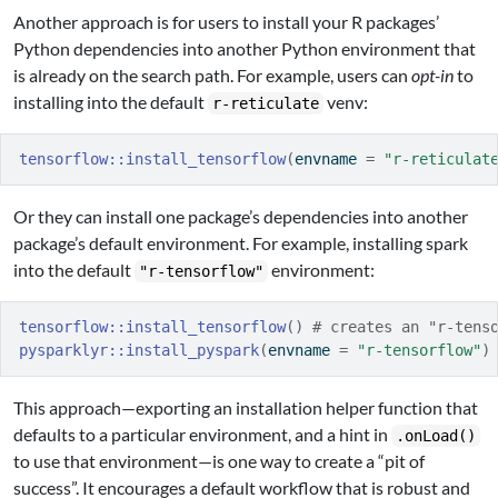
Another approach is for users to install your R packages’
Python dependencies into another Python environment that
is already on the search path. For example, users can
opt-in
to
installing into the default
venv:
r-reticulate
tensorflow
::
install_tensorflow
(
envname 
=
"r-reticulat
Or they can install one package’s dependencies into another
package’s default environment. For example, installing spark
into the default
environment:
"r-tensorflow"
tensorflow
::
install_tensorflow
(
)
# creates an "r-tens
pysparklyr
::
install_pyspark
(
envname 
=
"r-tensorflow"
)
This approach—exporting an installation helper function that
defaults to a particular environment, and a hint in
.onLoad()
to use that environment—is one way to create a “pit of
success”. It encourages a default workflow that is robust and