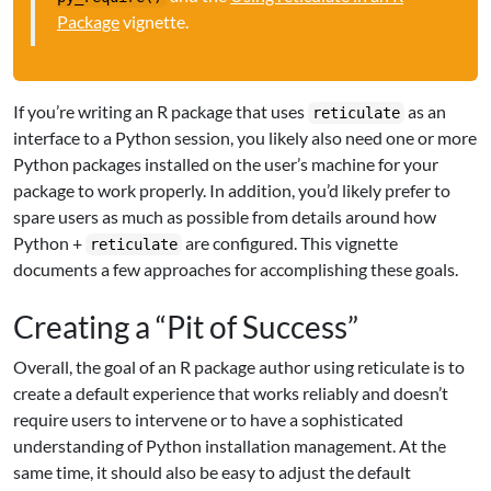
Package
vignette.
If you’re writing an R package that uses
as an
reticulate
interface to a Python session, you likely also need one or more
Python packages installed on the user’s machine for your
package to work properly. In addition, you’d likely prefer to
spare users as much as possible from details around how
Python +
are configured. This vignette
reticulate
documents a few approaches for accomplishing these goals.
Creating a “Pit of Success”
Overall, the goal of an R package author using reticulate is to
create a default experience that works reliably and doesn’t
require users to intervene or to have a sophisticated
understanding of Python installation management. At the
same time, it should also be easy to adjust the default