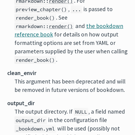
. For
rmarkdown::
render()
,
is passed to
preview_chapter()
...
. See
render_book()
and
the bookdown
rmarkdown::
render()
reference book
for details on how output
formatting options are set from YAML or
parameters supplied by the user when calling
.
render_book()
clean_envir
This argument has been deprecated and will
be removed in future versions of
bookdown
.
output_dir
The output directory. If
, a field named
NULL
in the configuration file
output_dir
will be used (possibly not
_bookdown.yml