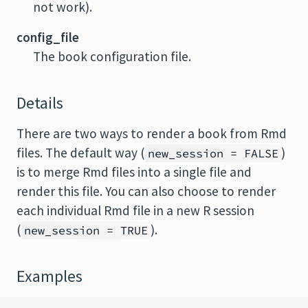
not work).
config_file
The book configuration file.
Details
There are two ways to render a book from Rmd
files. The default way (
)
new_session = FALSE
is to merge Rmd files into a single file and
render this file. You can also choose to render
each individual Rmd file in a new R session
(
).
new_session = TRUE
Examples