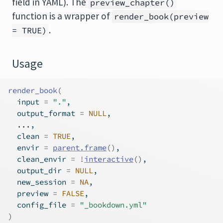
field in YAML). The
preview_chapter()
function is a wrapper of
render_book(preview
.
= TRUE)
Usage
render_book
(
  input 
=
"."
,
  output_format 
=
NULL
,
...
,
  clean 
=
TRUE
,
  envir 
=
parent.frame
(
)
,
  clean_envir 
=
!
interactive
(
)
,
  output_dir 
=
NULL
,
  new_session 
=
NA
,
  preview 
=
FALSE
,
  config_file 
=
"_bookdown.yml"
)