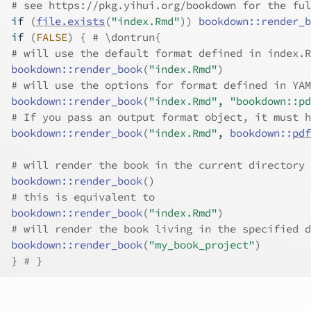
# see https://pkg.yihui.org/bookdown for the ful
if
(
file.exists
(
"index.Rmd"
)
)
bookdown
::
render_b
if
(
FALSE
)
{
# \dontrun{
# will use the default format defined in index.R
bookdown
::
render_book
(
"index.Rmd"
)
# will use the options for format defined in YAM
bookdown
::
render_book
(
"index.Rmd"
, 
"bookdown::pd
# If you pass an output format object, it must h
bookdown
::
render_book
(
"index.Rmd"
, 
bookdown
::
pdf
# will render the book in the current directory
bookdown
::
render_book
(
)
# this is equivalent to
bookdown
::
render_book
(
"index.Rmd"
)
# will render the book living in the specified d
bookdown
::
render_book
(
"my_book_project"
)
}
# }