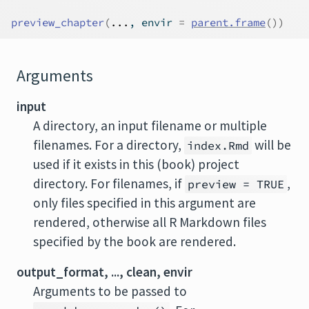
preview_chapter
(
...
, envir 
=
parent.frame
(
)
)
Arguments
input
A directory, an input filename or multiple
filenames. For a directory,
will be
index.Rmd
used if it exists in this (book) project
directory. For filenames, if
,
preview = TRUE
only files specified in this argument are
rendered, otherwise all R Markdown files
specified by the book are rendered.
output_format, ..., clean, envir
Arguments to be passed to