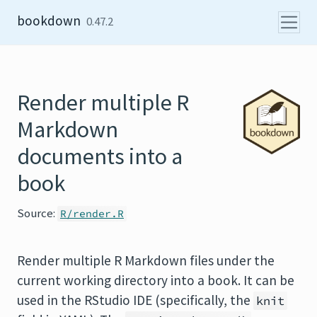
Skip to content
bookdown
0.47.2
Render multiple R
Markdown
documents into a
book
Source:
R/render.R
Render multiple R Markdown files under the
current working directory into a book. It can be
used in the RStudio IDE (specifically, the
knit