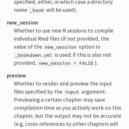
specified, either, in which case a directory
name
will be used).
_book
new_session
Whether to use new R sessions to compile
individual Rmd files (if not provided, the
value of the
option in
new_session
is used; if this is also not
_bookdown.yml
provided,
).
new_session = FALSE
preview
Whether to render and preview the input
files specified by the
argument.
input
Previewing a certain chapter may save
compilation time as you actively work on this
chapter, but the output may not be accurate
(e.g. cross-references to other chapters will