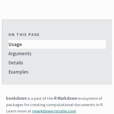
ON THIS PAGE
Usage
Arguments
Details
Examples
bookdown
is a part of the
R Markdown
ecosystem of
packages for creating computational documents in R.
Learn more at
rmarkdown.rstudio.com
.