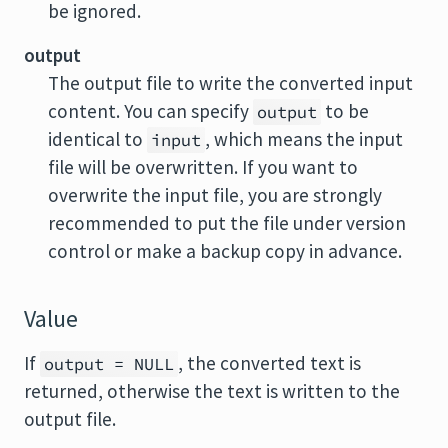
be ignored.
output
The output file to write the converted input
content. You can specify
to be
output
identical to
, which means the input
input
file will be overwritten. If you want to
overwrite the input file, you are strongly
recommended to put the file under version
control or make a backup copy in advance.
Value
If
, the converted text is
output = NULL
returned, otherwise the text is written to the
output file.