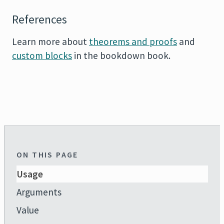
References
Learn more about
theorems and proofs
and
custom blocks
in the
bookdown
book.
ON THIS PAGE
Usage
Arguments
Value