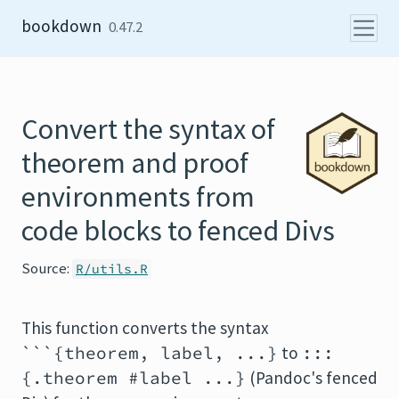
Skip to content
bookdown
0.47.2
Convert the syntax of
theorem and proof
environments from
code blocks to fenced Divs
Source:
R/utils.R
This function converts the syntax
```{theorem, label, ...}
to
:::
{.theorem #label ...}
(Pandoc's fenced