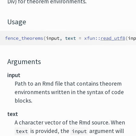
Div) for theorem environments.
Usage
fence_theorems
(
input
, text 
=
xfun
::
read_utf8
(
inp
Arguments
input
Path to an Rmd file that contains theorem
environments written in the syntax of code
blocks.
text
A character vector of the Rmd source. When
is provided, the
argument will
text
input