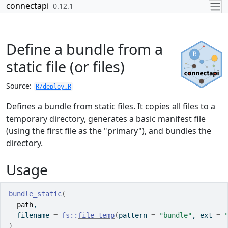
Skip to contents
connectapi
0.12.1
Define a bundle from a
static file (or files)
Source:
R/deploy.R
Defines a bundle from static files. It copies all files to a
temporary directory, generates a basic manifest file
(using the first file as the "primary"), and bundles the
directory.
Usage
bundle_static
(
path
,
  filename 
=
fs
::
file_temp
(
pattern 
=
"bundle"
, ext 
=
)