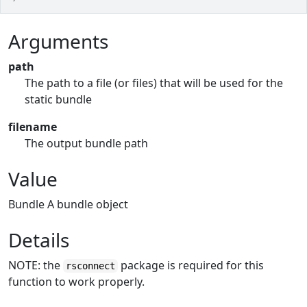
Arguments
path
The path to a file (or files) that will be used for the
static bundle
filename
The output bundle path
Value
Bundle A bundle object
Details
NOTE: the
package is required for this
rsconnect
function to work properly.