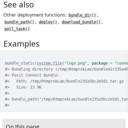
See also
Other deployment functions:
,
bundle_dir()
,
,
,
bundle_path()
deploy()
download_bundle()
poll_task()
Examples
bundle_static
(
system.file
(
"logo.png"
, package 
=
"conn
#>
 Bundling directory (/tmp/RtmprxkLae/bundledir235a4
#>
 Posit Connect Bundle: 
#>
   Path: /tmp/RtmprxkLae/bundle235a5bc2e5d1.tar.gz
#>
   Size: 23.9K
#>
#>
 bundle_path("/tmp/RtmprxkLae/bundle235a5bc2e5d1.ta
#>
On this page